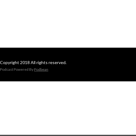
Copyright 2018 All rights reserved.
Podcast Powered By
Podbean