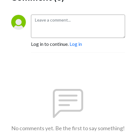
Log in to continue.
Log in
No comments yet. Be the first to say something!