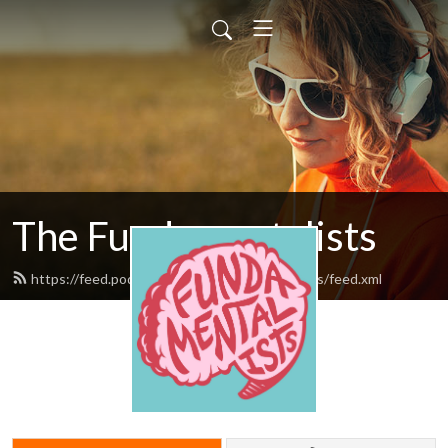
The Fundamentalists
https://feed.podbean.com/thefundamentalists/feed.xml