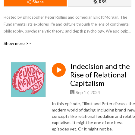
Share
RSS
Hosted by philosopher Peter Rollins and comedian Elliott Morgan, The 
Fundamentalists explores life and culture through the lens of continental 
philosophy, psychoanalytic theory, and depth psychology. We apologize 
in advance.
Show more >>
Indecision and the
Rise of Relational
Capitalism
Sep 17, 2024
In this episode, Elliott and Peter discuss the
modern world of dating, including brand-ne
concepts like relational feudalism and relatio
capitalism. It might be one of our best
episodes yet. Or it might not be.