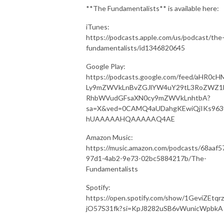
**The Fundamentalists** is available here:
iTunes:
https://podcasts.apple.com/us/podcast/the
fundamentalists/id1346820645
Google Play:
https://podcasts.google.com/feed/aHR0cH
Ly9mZWVkLnBvZGJlYW4uY29tL3RoZWZ1
RhbWVudGFsaXN0cy9mZWVkLnhtbA?
sa=X&ved=0CAMQ4aUDahgKEwiQjIKs963
hUAAAAAHQAAAAAQ4AE
Amazon Music:
https://music.amazon.com/podcasts/68aaf5
97d1-4ab2-9e73-02bc5884217b/The-
Fundamentalists
Spotify:
https://open.spotify.com/show/1GeviZEtqr
jO57S31fk?si=KpJ8282uSB6vWunicWpbkA