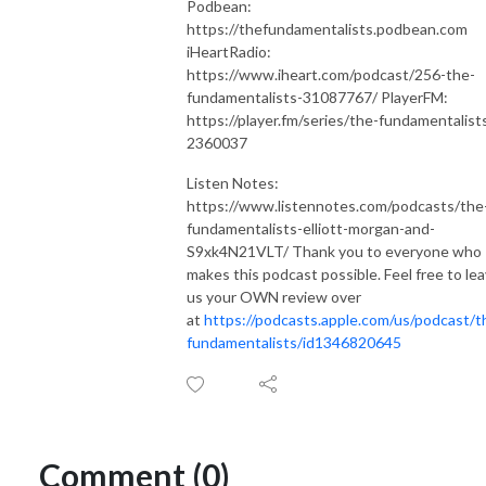
Podbean:
https://thefundamentalists.podbean.com
iHeartRadio:
https://www.iheart.com/podcast/256-the-
fundamentalists-31087767/ PlayerFM:
https://player.fm/series/the-fundamentalist
2360037
Listen Notes:
https://www.listennotes.com/podcasts/the
fundamentalists-elliott-morgan-and-
S9xk4N21VLT/ Thank you to everyone who
makes this podcast possible. Feel free to le
us your OWN review over
at
https://podcasts.apple.com/us/podcast/t
fundamentalists/id1346820645
Comment (0)